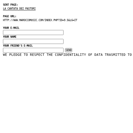
SENT PAGE:
LA CANTATA DEI PASTORI
PAGE URL:
HTTP://WWW.MAROCCOMUSIC.COM/INDEX.PHP?ID=9.5&LG=IT
YOUR E-MAIL
YOUR NAME
YOUR FRIEND'S E-MAIL
WE PLEDGE TO RESPECT THE CONFIDENTIALITY OF DATA TRASMITTED TO