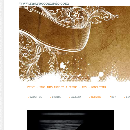
PRINT
SEND THIS PAGE TO A FRIEND
RSS
NEWSLETTER
ABOUT US
EVENTS
GALLERY
RECORDS
BUY
LI