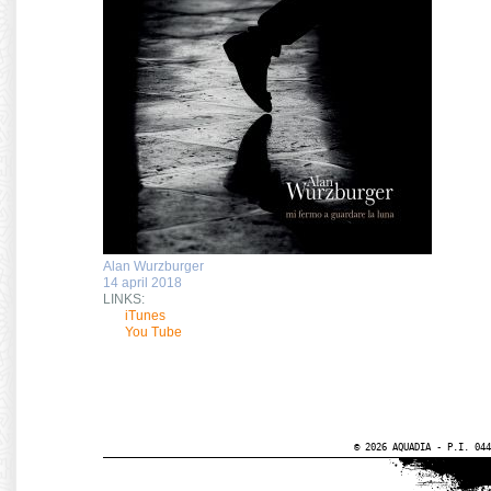
Alan Wurzburger
14 april 2018
LINKS:
iTunes
You Tube
© 2026 AQUADIA - P.I. 044