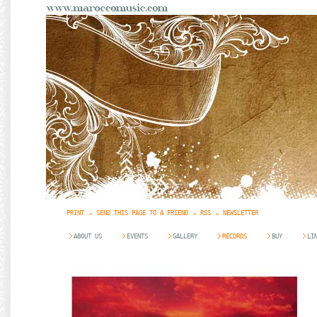
PRINT
SEND THIS PAGE TO A FRIEND
RSS
NEWSLETTER
ABOUT US
EVENTS
GALLERY
RECORDS
BUY
LI