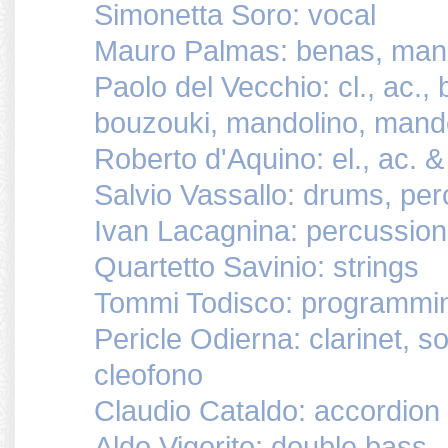
Simonetta Soro: vocal
Mauro Palmas: benas, mand
Paolo del Vecchio: cl., ac., 
bouzouki, mandolino, mand
Roberto d'Aquino: el., ac. &
Salvio Vassallo: drums, pe
Ivan Lacagnina: percussio
Quartetto Savinio: strings
Tommi Todisco: programmi
Pericle Odierna: clarinet, s
cleofono
Claudio Cataldo: accordion
Aldo Vigorito: double bass