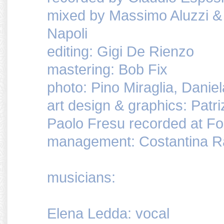
mixed by Massimo Aluzzi & 
Napoli
editing: Gigi De Rienzo
mastering: Bob Fix
photo: Pino Miraglia, Danie
art design & graphics: Patri
Paolo Fresu recorded at Fo
management: Costantina 
musicians:
Elena Ledda: vocal