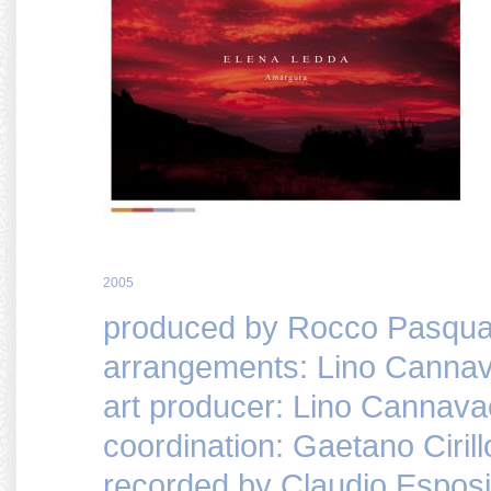
2005
produced by Rocco Pasquar
arrangements: Lino Cannav
art producer: Lino Cannava
coordination: Gaetano Cirill
recorded by Claudio Espos