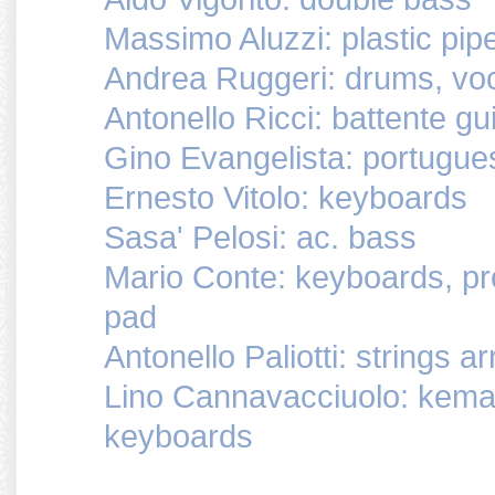
Massimo Aluzzi: plastic pip
Andrea Ruggeri: drums, vo
Antonello Ricci: battente gui
Gino Evangelista: portuguese 
Ernesto Vitolo: keyboards
Sasa' Pelosi: ac. bass
Mario Conte: keyboards, p
pad
Antonello Paliotti: strings 
Lino Cannavacciuolo: kemanch
keyboards