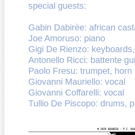
special guests:
Gabin Dabirèe: african cas
Joe Amoruso: piano
Gigi De Rienzo: keyboards,
Antonello Ricci: battente gui
Paolo Fresu: trumpet, horn
Giovanni Mauriello: vocal
Giovanni Coffarelli: vocal
Tullio De Piscopo: drums, 
© 2026 AQUADIA - P.I. 044