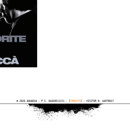
© 2026 AQUADIA - P.I. 04458511211 - [
CREDITS
] - VISITOR N. 44978017