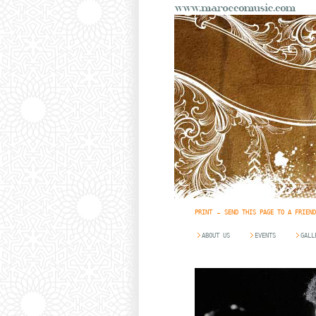
PRINT
SEND THIS PAGE TO A FRIEND
ABOUT US
EVENTS
GALL