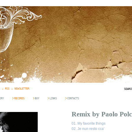
RSS
NEWSLETTER
SEARC
ERY
RECORDS
BUY
LINKS
CONTACTS
Remix by Paolo Polc
01.
My favorite things
02.
Je nun resto cca'