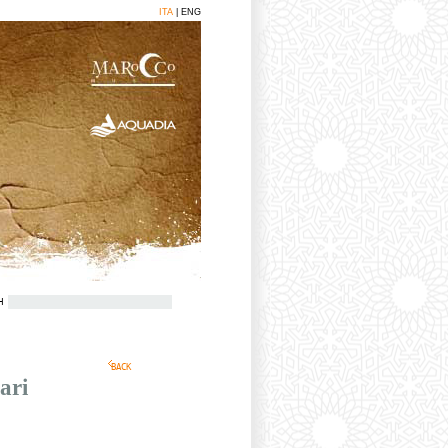
ITA
| ENG
H
BACK
ari