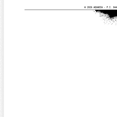
© 2026 AQUADIA - P.I. 044