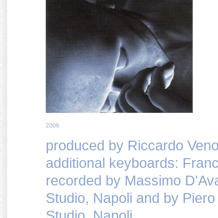
2006
produced by Riccardo Veno
additional keyboards: Fran
recorded by Massimo D'Av
Studio, Napoli and by Pie
Studio, Napoli