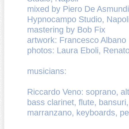
mixed by Piero De Asmundi
Hypnocampo Studio, Napol
mastering by Bob Fix
artwork: Francesco Albano
photos: Laura Eboli, Renato
musicians:
Riccardo Veno: soprano, alt
bass clarinet, flute, bansuri,
marranzano, keyboards, pe