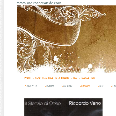
PRINT
SEND THIS PAGE TO A FRIEND
RSS
NEWSLETTER
ABOUT US
EVENTS
GALLERY
RECORDS
BUY
LI