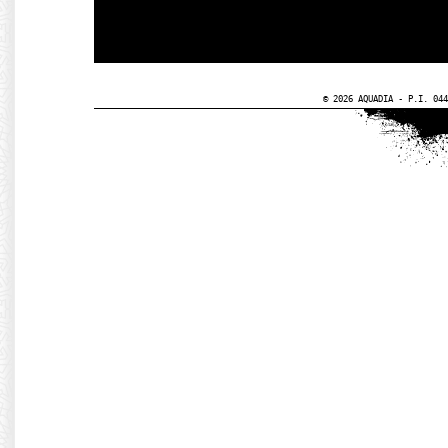
© 2026 AQUADIA - P.I. 044