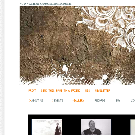
PRINT
SEND THIS PAGE TO A FRIEND
RSS
NEWSLETTER
ABOUT US
EVENTS
GALLERY
RECORDS
BUY
LI