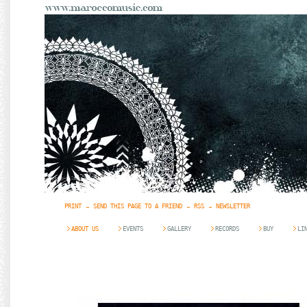
PRINT
SEND THIS PAGE TO A FRIEND
RSS
NEWSLETTER
ABOUT US
EVENTS
GALLERY
RECORDS
BUY
LI