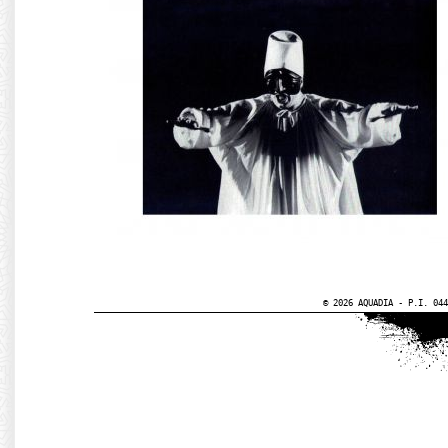
© 2026 AQUADIA - P.I. 044